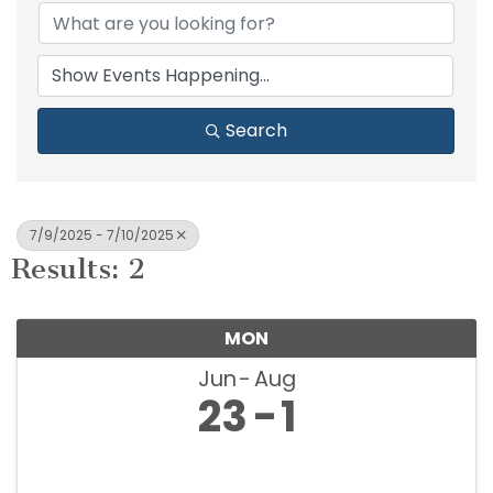
Search
7/9/2025 - 7/10/2025
Results: 2
MON
Jun
Aug
23
1