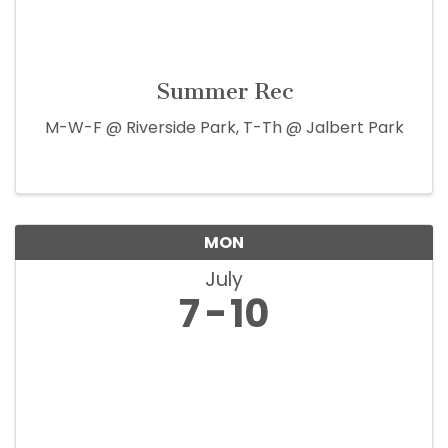
Summer Rec
M-W-F @ Riverside Park, T-Th @ Jalbert Park
MON
July
7
10