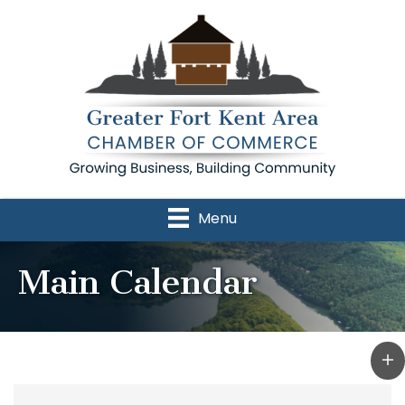
Menu
Main Calendar