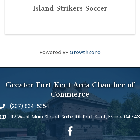
Island Strikers Soccer
Powered By
GrowthZone
Greater Fort Kent Area Chamber of
Commerce
(207) 834-5354
112 West Main Street Suite 101, Fort Kent, Maine 04743
facebook