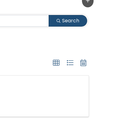
Search