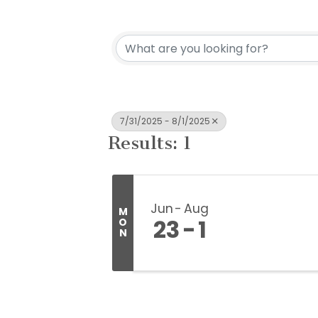
7/31/2025 - 8/1/2025
Results: 1
Jun
Aug
M
23
1
O
N