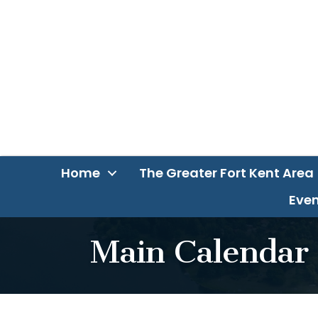
Home
The Greater Fort Kent Area
Even
Main Calendar