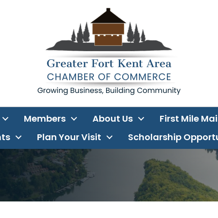
Members
About Us
First Mile Ma
ts
Plan Your Visit
Scholarship Opport