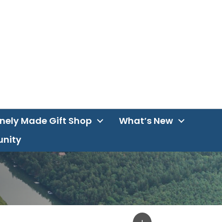
inely Made Gift Shop
What’s New
unity