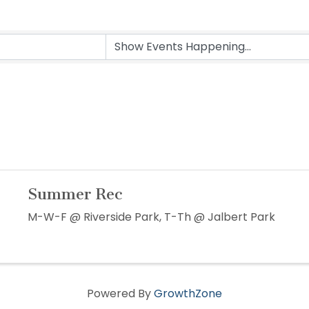
Summer Rec
M-W-F @ Riverside Park, T-Th @ Jalbert Park
Powered By
GrowthZone