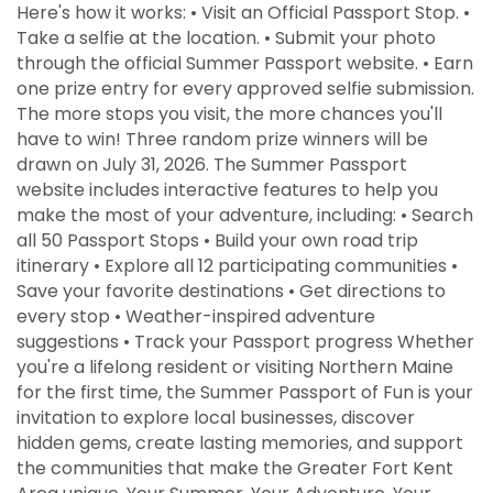
Here's how it works: • Visit an Official Passport Stop. •
Take a selfie at the location. • Submit your photo
through the official Summer Passport website. • Earn
one prize entry for every approved selfie submission.
The more stops you visit, the more chances you'll
have to win! Three random prize winners will be
drawn on July 31, 2026. The Summer Passport
website includes interactive features to help you
make the most of your adventure, including: • Search
all 50 Passport Stops • Build your own road trip
itinerary • Explore all 12 participating communities •
Save your favorite destinations • Get directions to
every stop • Weather-inspired adventure
suggestions • Track your Passport progress Whether
you're a lifelong resident or visiting Northern Maine
for the first time, the Summer Passport of Fun is your
invitation to explore local businesses, discover
hidden gems, create lasting memories, and support
the communities that make the Greater Fort Kent