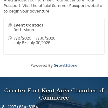
Area unique. Your Summer. Your Adventure. Your
Passport. Visit the official Summer Passport website
to begin your adventure!
Event Contact
Beth Marin
7/8/2026 - 7/30/2026
July 8- July 30,2026
Powered By
GrowthZone
Greater Fort Kent Area Chamber of
Commerce
(207) 834-5354