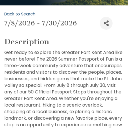
Back to Search
7/8/2026 - 7/30/2026
Description
Get ready to explore the Greater Fort Kent Area like
never before! The 2026 Summer Passport of Fun is a
three-week community adventure that encourages
residents and visitors to discover the people, places,
businesses, and hidden gems that make the St. John
Valley so special. From July 8 through July 30, visit
any of our 50 Official Passport Stops throughout the
Greater Fort Kent Area. Whether you're enjoying a
local restaurant, hiking to a scenic overlook,
shopping at a local business, exploring a historic
landmark, or discovering a new favorite place, every
stop is an opportunity to experience something new.