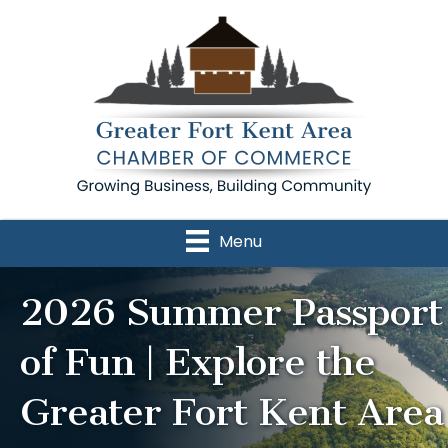
Menu
2026 Summer Passport
of Fun | Explore the
Greater Fort Kent Area