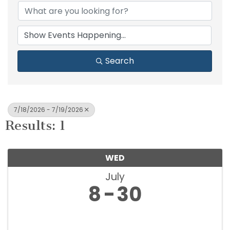
Search
7/18/2026 - 7/19/2026
Results: 1
WED
July
8
30