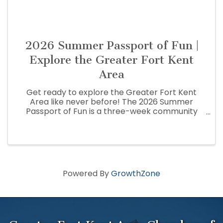
2026 Summer Passport of Fun |
Explore the Greater Fort Kent
Area
Get ready to explore the Greater Fort Kent
Area like never before! The 2026 Summer
Passport of Fun is a three-week community
adventure that encourages residents and
visitors to discover the people, places,
businesses, and hidden gems that make the St.
...
Powered By
GrowthZone