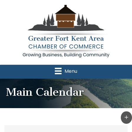
Menu
Main Calendar