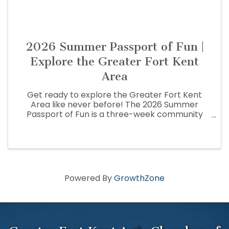
2026 Summer Passport of Fun |
Explore the Greater Fort Kent
Area
Get ready to explore the Greater Fort Kent
Area like never before! The 2026 Summer
Passport of Fun is a three-week community
adventure that encourages residents and
visitors to discover the people, places,
businesses, and hidden gems that make the St.
...
Powered By
GrowthZone