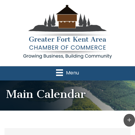
Menu
Main Calendar