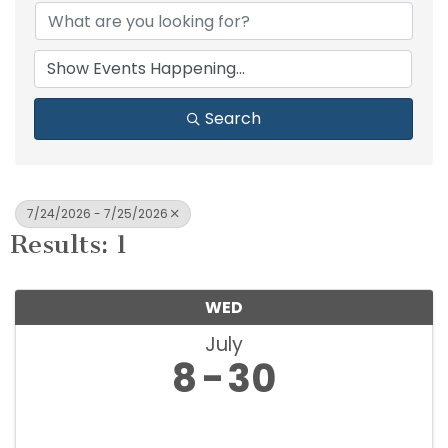
Search
7/24/2026 - 7/25/2026
Results: 1
WED
July
8
30