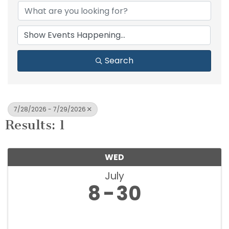
Search
7/28/2026 - 7/29/2026
Results: 1
WED
July
8
30