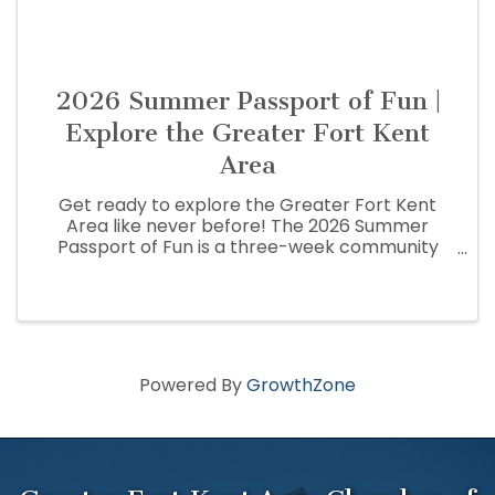
2026 Summer Passport of Fun |
Explore the Greater Fort Kent
Area
Get ready to explore the Greater Fort Kent
Area like never before! The 2026 Summer
Passport of Fun is a three-week community
adventure that encourages residents and
visitors to discover the people, places,
businesses, and hidden gems that make the St.
...
Powered By
GrowthZone