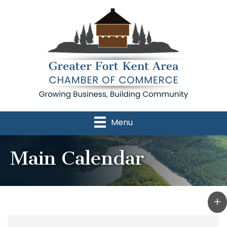
Menu
Main Calendar