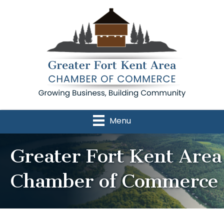
Menu
Greater Fort Kent Area
Chamber of Commerce