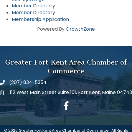
Member Directory
Member Directory
Membership Application
Powered By
GrowthZone
Greater Fort Kent Area Chamber of
Commerce
(207) 834-5354
112 West Main Street Suite 101, Fort Kent, Maine 04743
facebook
©
2026
Greater Fort Kent Area Chamber of Commerce.
All Rights