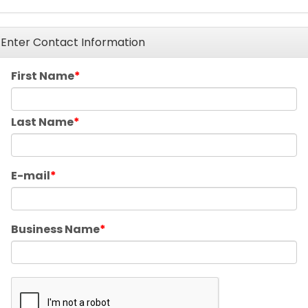
Enter Contact Information
First Name
Last Name
E-mail
Business Name