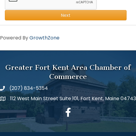
Next
Powered By
GrowthZone
Greater Fort Kent Area Chamber of
Commerce
(207) 834-5354
112 West Main Street Suite 101, Fort Kent, Maine 04743
facebook