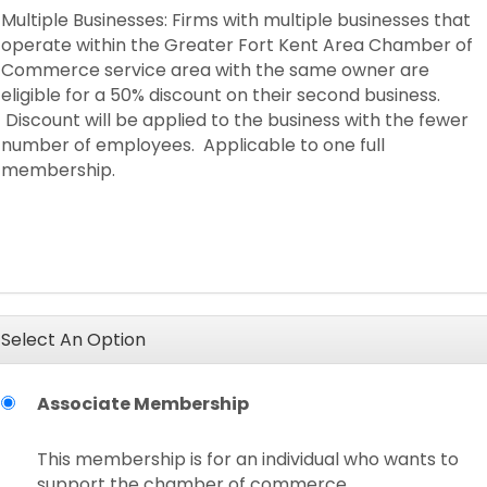
Multiple Businesses: Firms with multiple businesses that
operate within the Greater Fort Kent Area Chamber of
Commerce service area with the same owner are
eligible for a 50% discount on their second business.
Discount will be applied to the business with the fewer
number of employees. Applicable to one full
membership.
Select An Option
Associate Membership
This membership is for an individual who wants to
support the chamber of commerce.