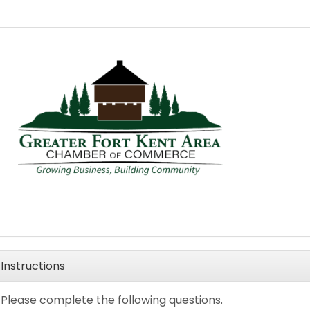
Instructions
Please complete the following questions.