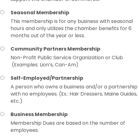
Seasonal Membership
This membership is for any business with seasonal
hours and only utilizes the chamber benefits for 6
months out of the year or less.
Community Partners Membership
Non-Profit Public Service Organization or Club
(Examples: Lion’s, Can-Am)
Self-Employed/Partnership
A person who owns a business and/or a partnership
with no employees. (Ex.: Hair Dressers, Maine Guides,
etc.)
Business Membership
Membership Dues are based on the number of
employees.