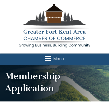
Menu
Membership
Application