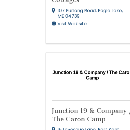
107 Furlong Road
,
Eagle Lake
,
ME
04739
Visit Website
Junction 19 & Company / The Caro
Camp
Junction 19 & Company 
The Caron Camp
19 Levesque Lane
,
Fort Kent
,