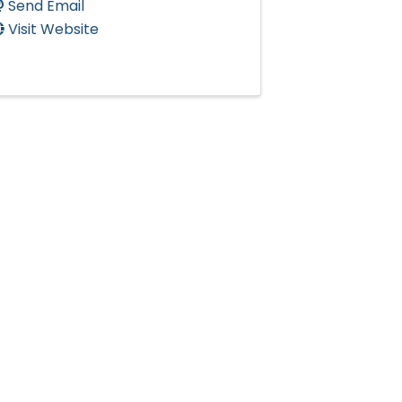
Send Email
Visit Website