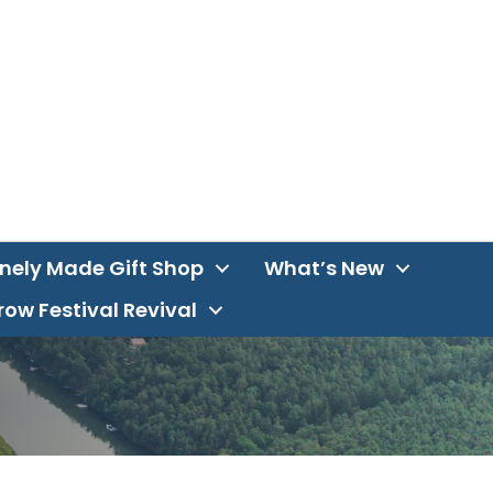
inely Made Gift Shop
What’s New
ow Festival Revival