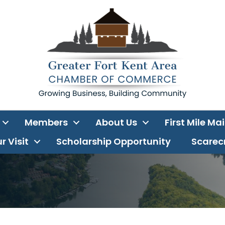
Members
About Us
First Mile Ma
r Visit
Scholarship Opportunity
Scarecr