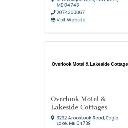
ME
04743
2074360067
Visit Website
Overlook Motel & Lakeside Cottag
Overlook Motel &
Lakeside Cottages
3232 Aroostook Road
,
Eagle
Lake
,
ME
04739