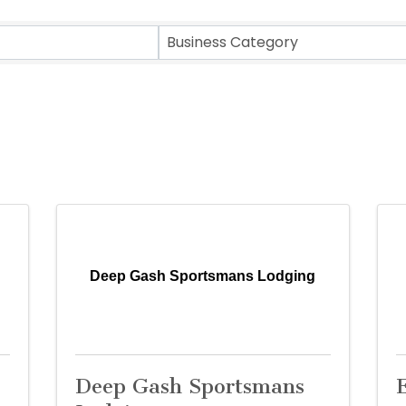
sults}
Business Category
Deep Gash Sportsmans Lodging
Deep Gash Sportsmans