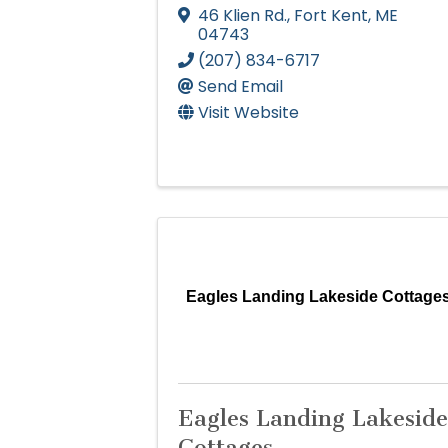
46 Klien Rd.
,
Fort Kent
,
ME
04743
(207) 834-6717
Send Email
Visit Website
Eagles Landing Lakeside Cottage
Eagles Landing Lakeside
Cottages