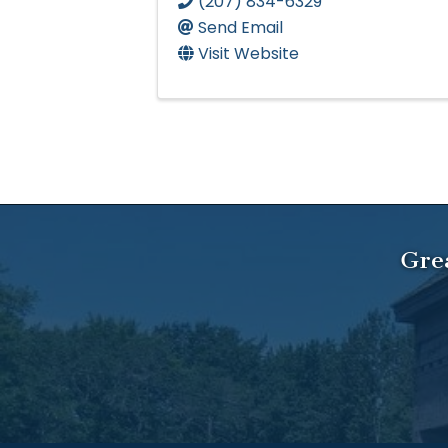
(207) 834-6329
Send Email
Visit Website
Gre