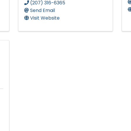
(207) 316-6365
Send Email
Visit Website