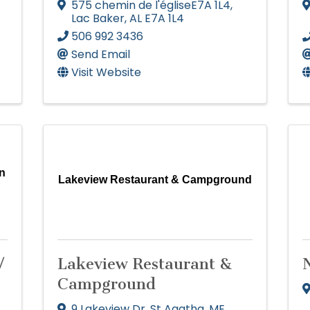
575 chemin de l'égliseE7A 1L4
,
Lac Baker
,
AL
E7A 1L4
506 992 3436
Send Email
Visit Website
n
Lakeview Restaurant & Campground
/
Lakeview Restaurant &
Campground
9 Lakeview Dr
,
St Agatha
,
ME