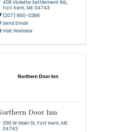
409 Violette Settlement Rd.
,
Fort Kent
,
ME
04743
(207) 860-0286
Send Email
Visit Website
Northern Door Inn
Northern Door Inn
356 W Main St
,
Fort Kent
,
ME
04743