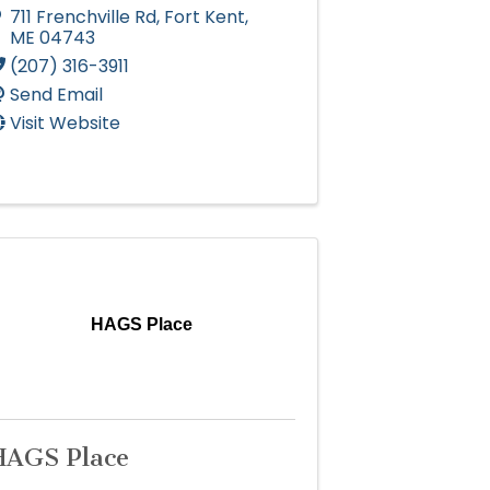
711 Frenchville Rd
,
Fort Kent
,
ME
04743
(207) 316-3911
Send Email
Visit Website
HAGS Place
HAGS Place