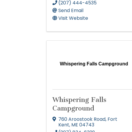
(207) 444-4535
Send Email
Visit Website
Whispering Falls Campground
Whispering Falls
Campground
760 Aroostook Road
,
Fort
Kent
,
ME
04743