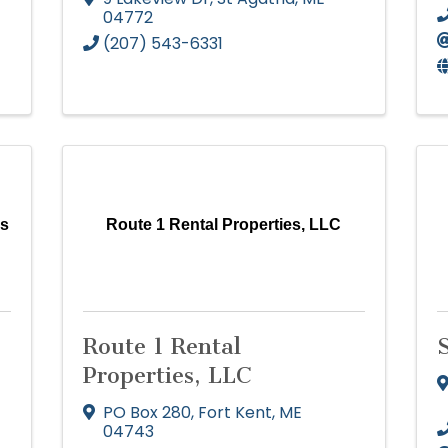
04772
(207) 543-6331
es
Route 1 Rental Properties, LLC
Route 1 Rental
Properties, LLC
PO Box 280
,
Fort Kent
,
ME
04743