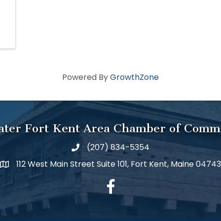
Powered By
GrowthZone
ater Fort Kent Area Chamber of Comm
(207) 834-5354
112 West Main Street Suite 101, Fort Kent, Maine 04743
facebook