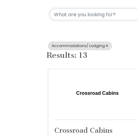
{Directory Re
Accommodations/ Lodging
Results: 13
Crossroad Cabins
Crossroad Cabins