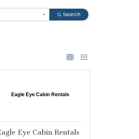
Search
Eagle Eye Cabin Rentals
Eagle Eye Cabin Rentals