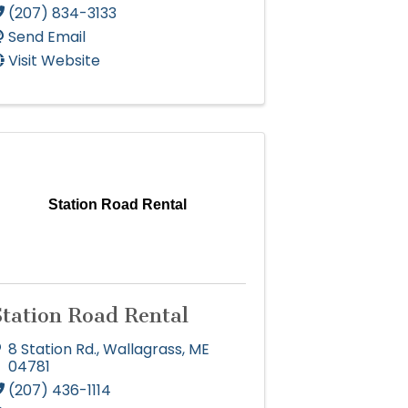
(207) 834-3133
Send Email
Visit Website
Station Road Rental
Station Road Rental
8 Station Rd.
,
Wallagrass
,
ME
04781
(207) 436-1114