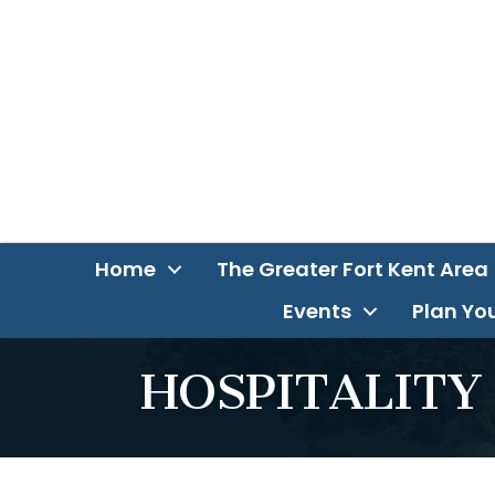
Home
The Greater Fort Kent Area
Events
Plan You
HOSPITALITY