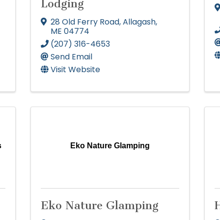
Lodging
28 Old Ferry Road
,
Allagash
,
ME
04774
(207) 316-4653
Send Email
Visit Website
s
Eko Nature Glamping
Eko Nature Glamping