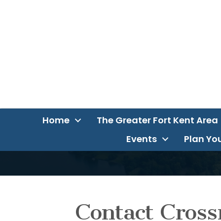
Home
The Greater Fort Kent Area
Events
Plan You
Contact Cross