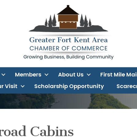
Members
About Us
First Mile Ma
r Visit
Scholarship Opportunity
Scarecr
road Cabins