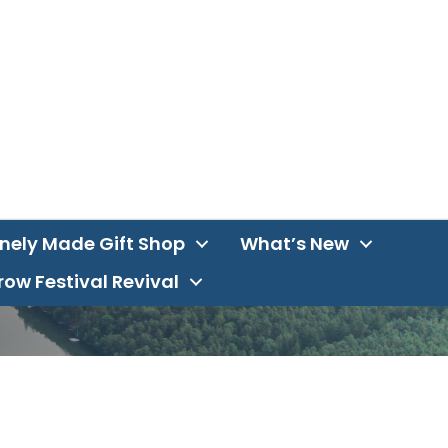
inely Made Gift Shop
What’s New
ow Festival Revival