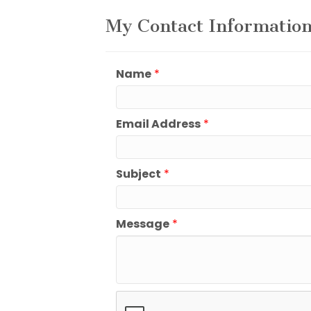
My Contact Informatio
Name
*
Email Address
*
Subject
*
Message
*