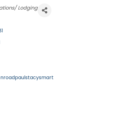
ions/ Lodging
81
1
onroadpaulstacysmart