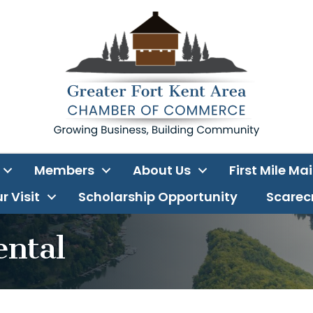
Members
About Us
First Mile Ma
r Visit
Scholarship Opportunity
Scarecr
ental