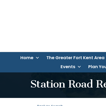
Home
The Greater Fort Kent Area
Events
Plan You
Station Road R