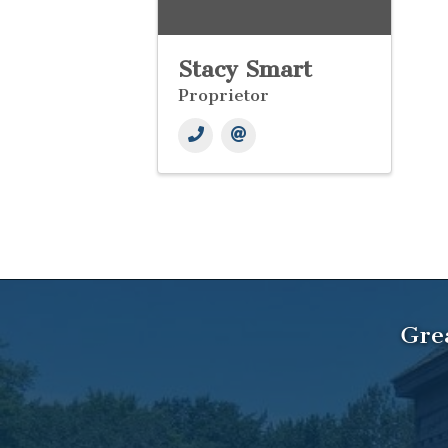
Stacy Smart
Proprietor
Gre