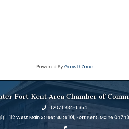
Powered By
GrowthZone
ater Fort Kent Area Chamber of Comm
(207) 834-5354
112 West Main Street Suite 101, Fort Kent, Maine 04743