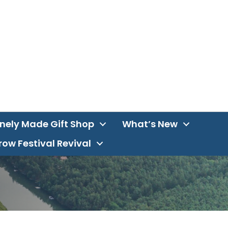
inely Made Gift Shop
What’s New
ow Festival Revival