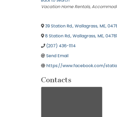
Back to Search
Categories
Vacation Home Rentals
Accommodat
39 Station Rd.
,
Wallagrass
,
ME
,
047
8 Station Rd.
,
Wallagrass
,
ME
,
0478
(207) 436-1114
Send Email
https://www.facebook.com/stati
Contacts