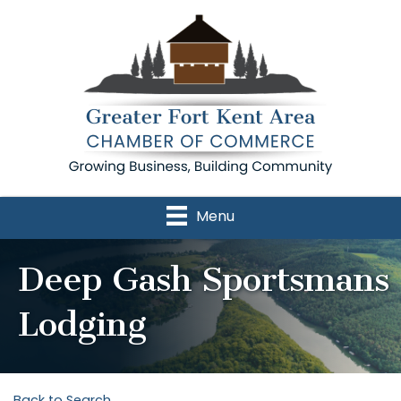
Menu
Deep Gash Sportsmans
Lodging
Back to Search