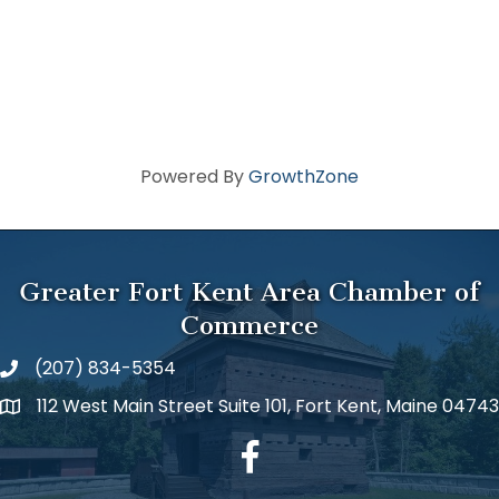
Powered By
GrowthZone
Greater Fort Kent Area Chamber of
Commerce
(207) 834-5354
112 West Main Street Suite 101, Fort Kent, Maine 04743
facebook