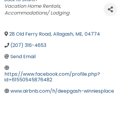
Categories
Vacation Home Rentals
Accommodations/ Lodging
28 Old Ferry Road
,
Allagash
,
ME
,
04774
(207) 316-4653
Send Email
https://www.facebook.com/profile.php?
id=61550545876482
www.airbnb.com/h/deepgash-winniesplace