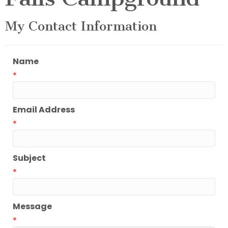
My Contact Information
Name
*
Email Address
*
Subject
*
Message
*