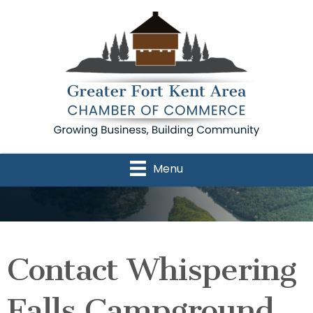
Menu
Contact Whispering
Falls Campground