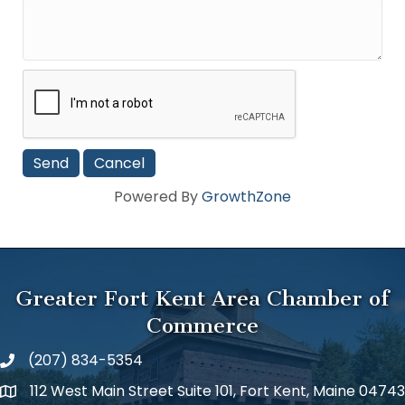
Powered By
GrowthZone
Greater Fort Kent Area Chamber of
Commerce
(207) 834-5354
112 West Main Street Suite 101, Fort Kent, Maine 04743