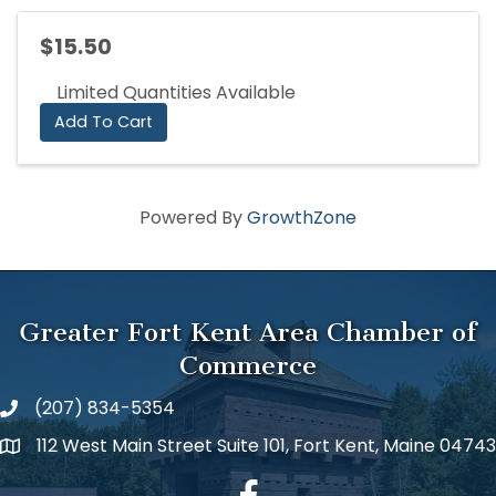
$15.50
Limited Quantities Available
Add To Cart
Powered By
GrowthZone
Greater Fort Kent Area Chamber of
Commerce
(207) 834-5354
112 West Main Street Suite 101, Fort Kent, Maine 04743
facebook