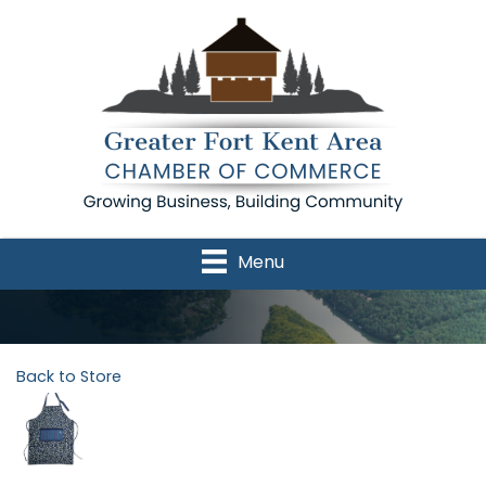
Menu
Back to Store