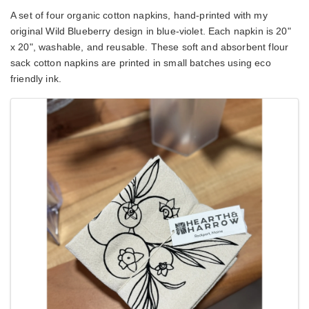
A set of four organic cotton napkins, hand-printed with my 
original Wild Blueberry design in blue-violet. Each napkin is 20" 
x 20", washable, and reusable. These soft and absorbent flour 
sack cotton napkins are printed in small batches using eco 
friendly ink.
Images