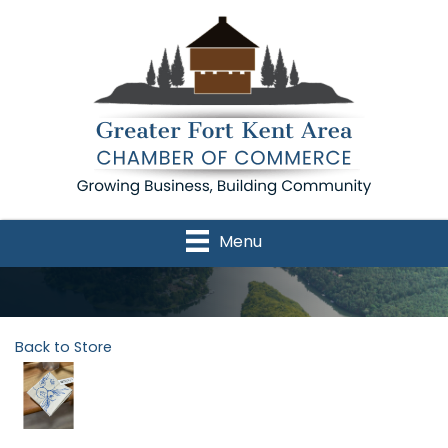
Menu
Back to Store