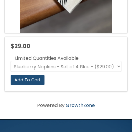
$29.00
Limited Quantities Available
Add To Cart
Powered By
GrowthZone