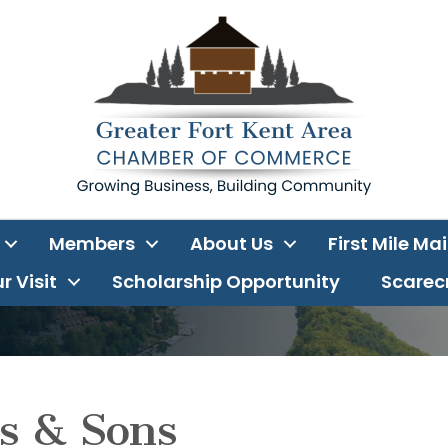
Members
About Us
First Mile Ma
r Visit
Scholarship Opportunity
Scarecr
s & Sons