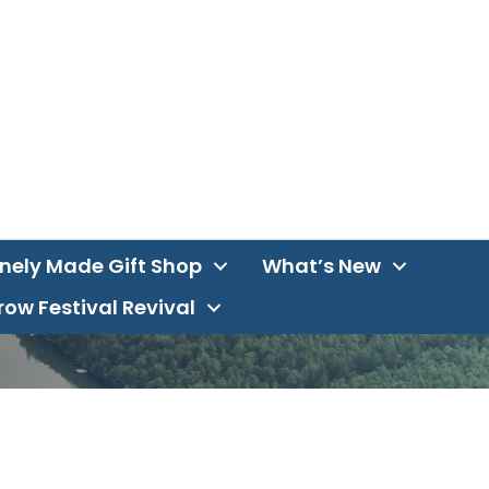
inely Made Gift Shop
What’s New
ow Festival Revival