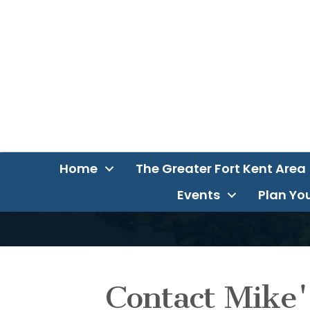
Home
The Greater Fort Kent Area
Events
Plan You
Contact Mike'