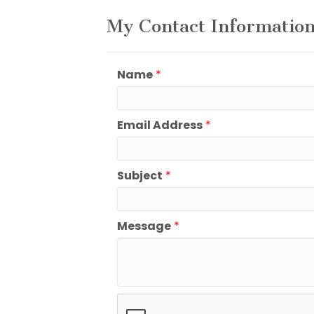
My Contact Informatio
Name
*
Email Address
*
Subject
*
Message
*