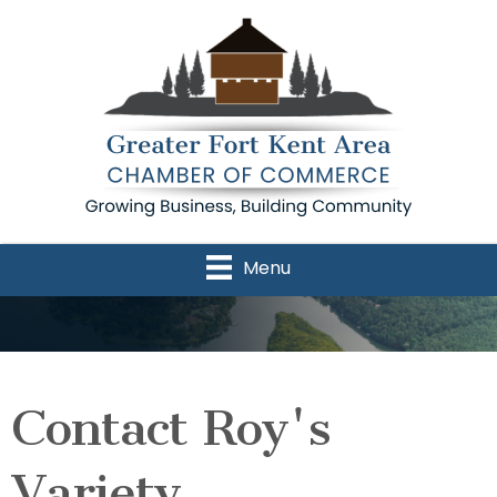
Menu
Contact Roy's
Variety