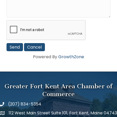
Powered By
GrowthZone
Greater Fort Kent Area Chamber of
Commerce
(207) 834-5354
112 West Main Street Suite 101, Fort Kent, Maine 04743