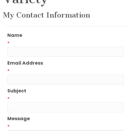
My Contact Information
Name
*
Email Address
*
Subject
*
Message
*