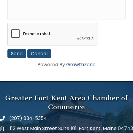
Powered By
GrowthZone
Greater Fort Kent Area Chamber of
Commerce
(207) 834-5354
112 West Main Street Suite 101, Fort Kent, Maine 04743