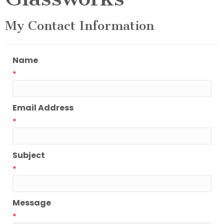
My Contact Information
Name
*
Email Address
*
Subject
*
Message
*