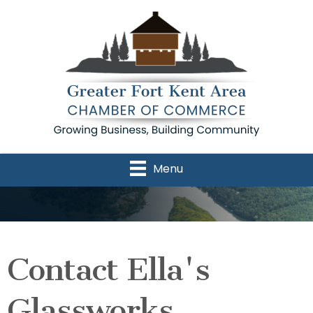
Menu
Contact Ella's
Glassworks