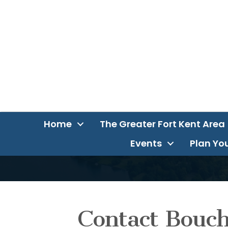
Home
The Greater Fort Kent Area
Events
Plan You
Contact Bouc