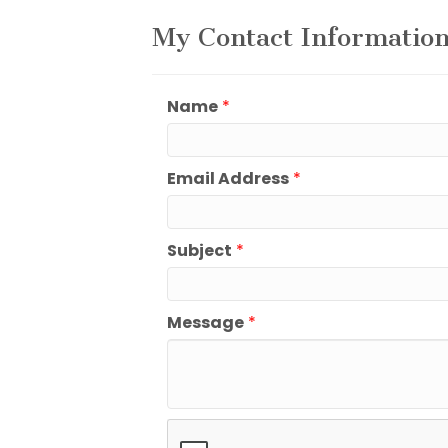
My Contact Informatio
Name
*
Email Address
*
Subject
*
Message
*