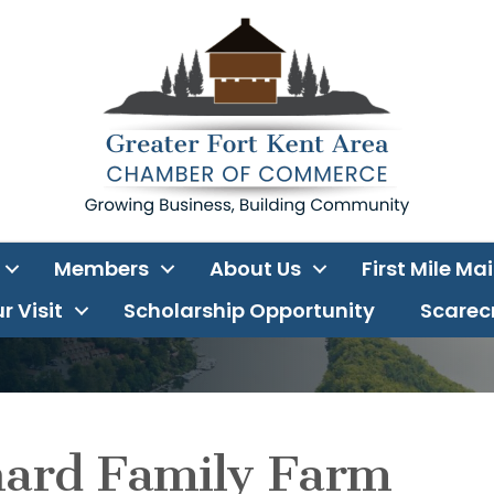
Members
About Us
First Mile Ma
r Visit
Scholarship Opportunity
Scarecr
hard Family Farm