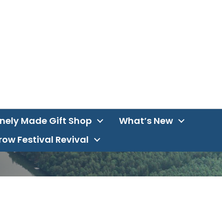
inely Made Gift Shop
What’s New
ow Festival Revival