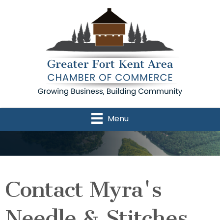
Menu
Contact Myra's
Needle & Stitches