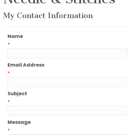
My Contact Information
Name
*
Email Address
*
Subject
*
Message
*