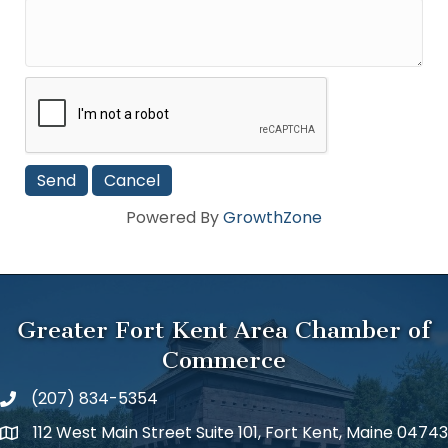
Powered By
GrowthZone
Greater Fort Kent Area Chamber of
Commerce
(207) 834-5354
112 West Main Street Suite 101, Fort Kent, Maine 04743