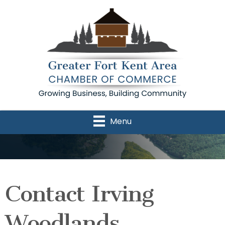
Menu
Contact Irving
Woodlands