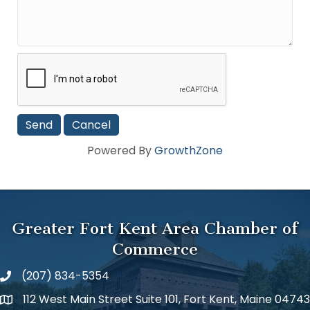
Powered By
GrowthZone
Greater Fort Kent Area Chamber of
Commerce
(207) 834-5354
112 West Main Street Suite 101, Fort Kent, Maine 04743