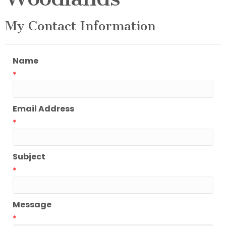
My Contact Information
Name
*
Email Address
*
Subject
*
Message
*