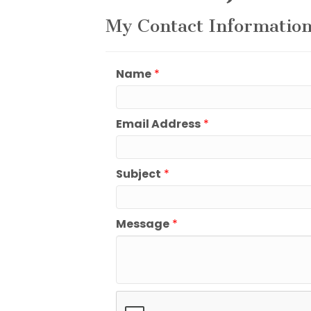
My Contact Informatio
Name
*
Email Address
*
Subject
*
Message
*