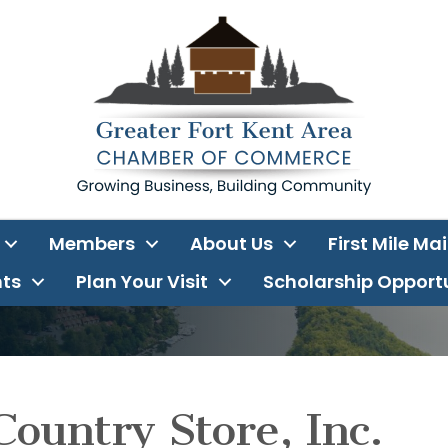
Members
About Us
First Mile Ma
ts
Plan Your Visit
Scholarship Opport
Country Store, Inc.