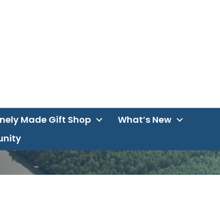
inely Made Gift Shop
What’s New
unity