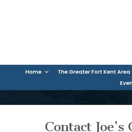
Home
The Greater Fort Kent Area
Even
Contact Joe’s 