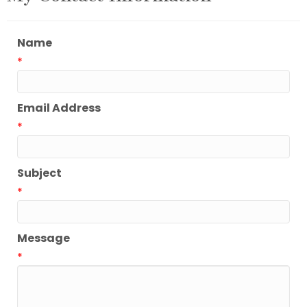
Name
*
Email Address
*
Subject
*
Message
*