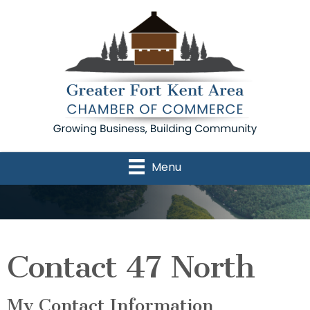
Menu
Contact 47 North
My Contact Information