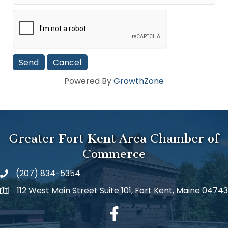
Powered By
GrowthZone
Greater Fort Kent Area Chamber of
Commerce
(207) 834-5354
112 West Main Street Suite 101, Fort Kent, Maine 04743
facebook