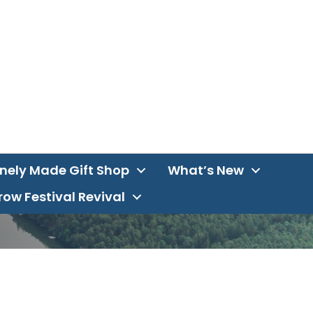
inely Made Gift Shop
What’s New
ow Festival Revival