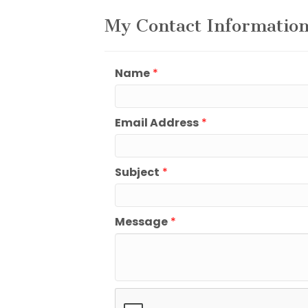
My Contact Informatio
Name
*
Email Address
*
Subject
*
Message
*