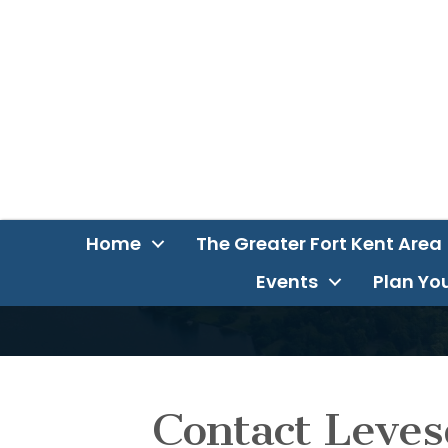
Home
The Greater Fort Kent Area
Events
Plan You
Contact Leves