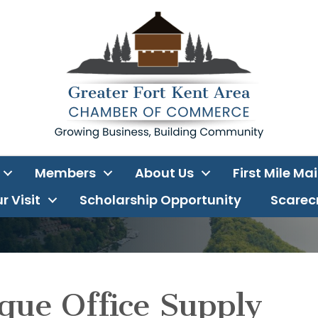
Members
About Us
First Mile Ma
r Visit
Scholarship Opportunity
Scarecr
que Office Supply