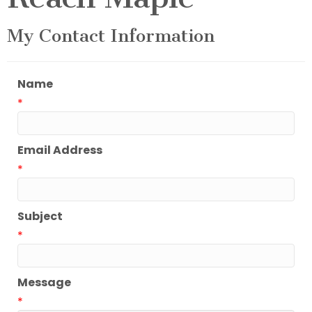
My Contact Information
Name
*
Email Address
*
Subject
*
Message
*