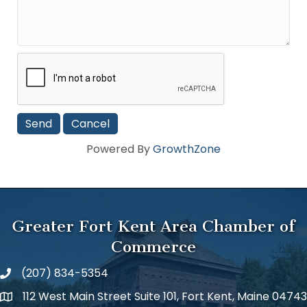
Powered By
GrowthZone
Greater Fort Kent Area Chamber of
Commerce
(207) 834-5354
112 West Main Street Suite 101, Fort Kent, Maine 04743