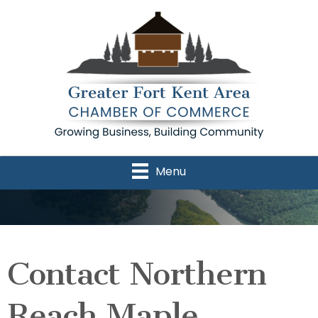
Menu
Contact Northern
Reach Maple