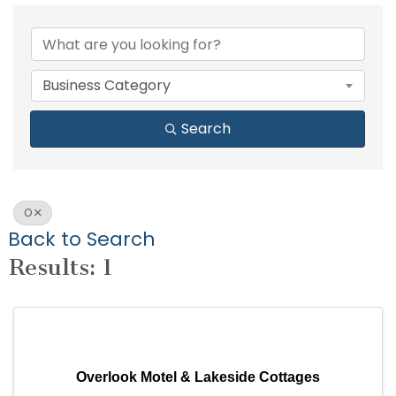
Business Category
Search
O
Back to Search
Results: 1
Overlook Motel & Lakeside Cottages