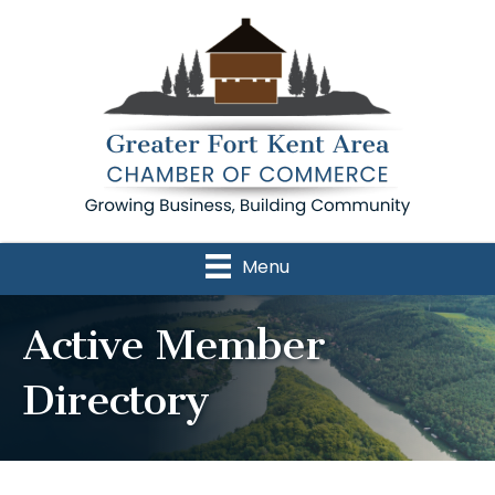
Menu
Active Member
Directory