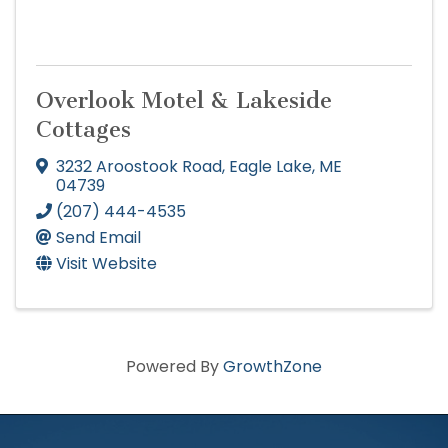
Overlook Motel & Lakeside
Cottages
3232 Aroostook Road
,
Eagle Lake
,
ME
04739
(207) 444-4535
Send Email
Visit Website
Powered By
GrowthZone