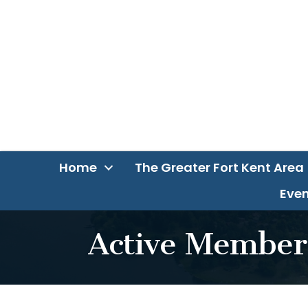
Home
The Greater Fort Kent Area
Even
Active Member 