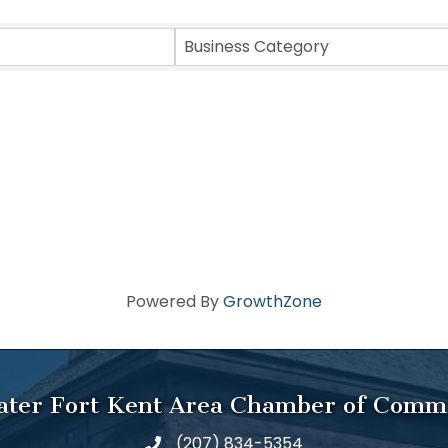
Business Category
Powered By
GrowthZone
ater Fort Kent Area Chamber of Comm
(207) 834-5354