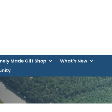
inely Made Gift Shop
What’s New
unity