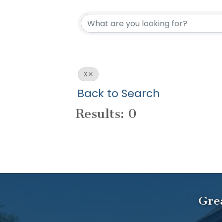
X
Back to Search
Results: 0
Gre