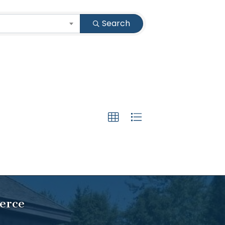
Search
erce