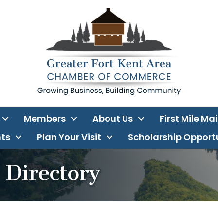
Members
About Us
First Mile Ma
ts
Plan Your Visit
Scholarship Opport
Directory