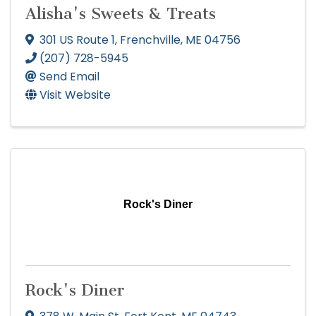
Alisha's Sweets & Treats
301 US Route 1
,
Frenchville
,
ME
04756
(207) 728-5945
Send Email
Visit Website
Rock's Diner
Rock's Diner