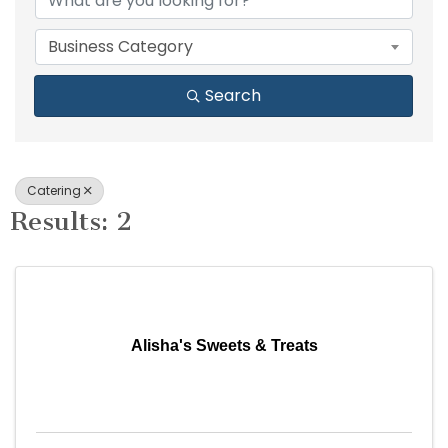
Business Category
Search
Catering
Results: 2
Alisha's Sweets & Treats