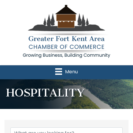
Menu
HOSPITALITY
{Directory Results}