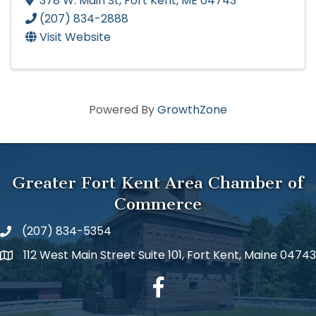
378 W. Main St
,
Fort Kent
,
ME
04743
(207) 834-2888
Visit Website
Powered By
GrowthZone
Greater Fort Kent Area Chamber of
Commerce
(207) 834-5354
112 West Main Street Suite 101, Fort Kent, Maine 04743
facebook