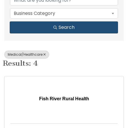
Business Category
Search
Medical/Healthcare
Results: 4
Fish River Rural Health