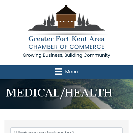
Menu
MEDICAL/HEALTH
{Directory Results}