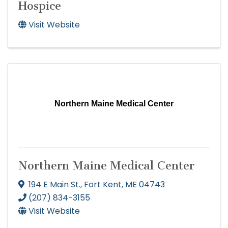
Hospice
Visit Website
Northern Maine Medical Center
Northern Maine Medical Center
194 E Main St.
,
Fort Kent
,
ME
04743
(207) 834-3155
Visit Website