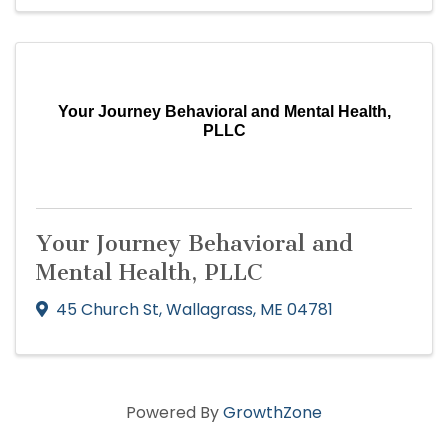
Your Journey Behavioral and Mental Health,
PLLC
Your Journey Behavioral and
Mental Health, PLLC
45 Church St
,
Wallagrass
,
ME
04781
Powered By
GrowthZone