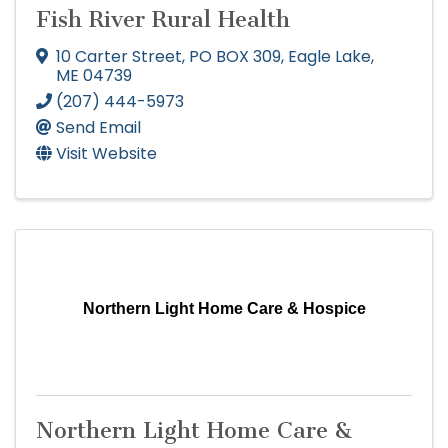
Fish River Rural Health
10 Carter Street
,
PO BOX 309
,
Eagle Lake
,
ME
04739
(207) 444-5973
Send Email
Visit Website
Northern Light Home Care & Hospice
Northern Light Home Care &