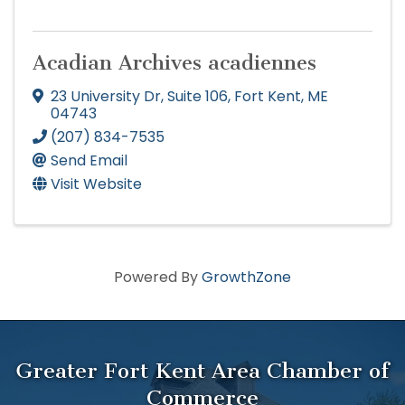
Acadian Archives acadiennes
23 University Dr
,
Suite 106
,
Fort Kent
,
ME
04743
(207) 834-7535
Send Email
Visit Website
Powered By
GrowthZone
Greater Fort Kent Area Chamber of
Commerce