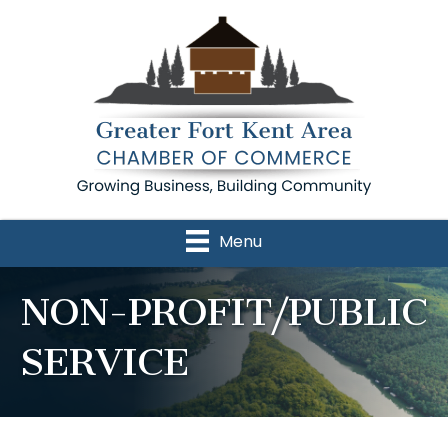
Menu
NON-PROFIT/PUBLIC
SERVICE