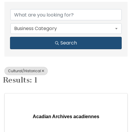
{Directory Results}
Business Category
Search
Cultural/Historical
Results: 1
Acadian Archives acadiennes