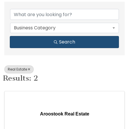
{Directory Results}
Business Category
Search
Real Estate
Results: 2
Aroostook Real Estate