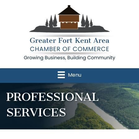
Menu
PROFESSIONAL
SERVICES