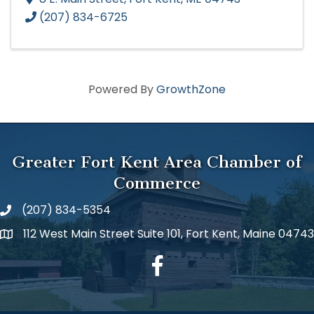
(207) 834-6725
Powered By
GrowthZone
Greater Fort Kent Area Chamber of
Commerce
(207) 834-5354
112 West Main Street Suite 101, Fort Kent, Maine 04743
facebook