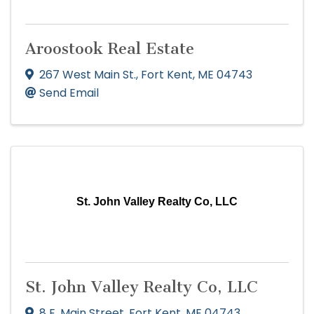
Aroostook Real Estate
267 West Main St.
,
Fort Kent
,
ME
04743
Send Email
St. John Valley Realty Co, LLC
St. John Valley Realty Co, LLC
8 E. Main Street
,
Fort Kent
,
ME
04743