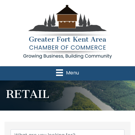
Menu
RETAIL
{Directory Results}