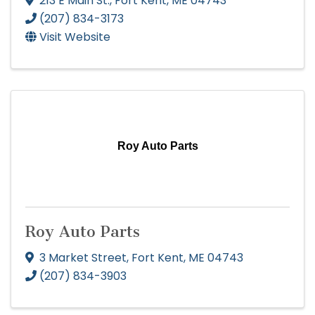
213 E Main St.
,
Fort Kent
,
ME
04743
(207) 834-3173
Visit Website
Roy Auto Parts
Roy Auto Parts
3 Market Street
,
Fort Kent
,
ME
04743
(207) 834-3903