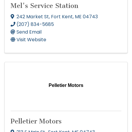
Mel's Service Station
242 Market St
,
Fort Kent
,
ME
04743
(207) 834-5685
Send Email
Visit Website
Pelletier Motors
Pelletier Motors