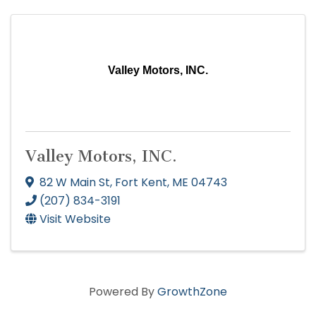
Valley Motors, INC.
Valley Motors, INC.
82 W Main St
,
Fort Kent
,
ME
04743
(207) 834-3191
Visit Website
Powered By
GrowthZone