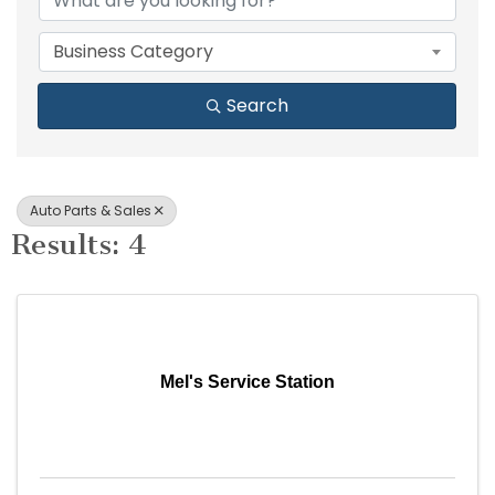
Business Category
Search
Auto Parts & Sales
Results: 4
Mel's Service Station