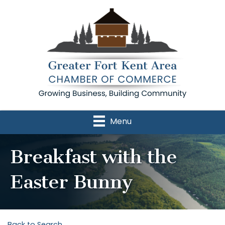
Menu
Breakfast with the
Easter Bunny
Back to Search