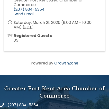
Greater Fort Kent Area Chamber of
Commerce
(207) 834-5354
Send Email
Saturday, March 21, 2026 (8:00 AM - 10:00
AM) (
EDT
)
Registered Guests
35
Powered By
GrowthZone
Greater Fort Kent Area Chamber of
Commerce
(207) 834-5354