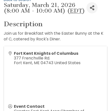
Saturday, March 21, 2026
(8:00 AM - 10:00 AM) (
EDT
)
Description
Join us for Breakfast with the Easter Bunny at the K
of C, catered by Rock's Diner.
Fort Kent Knights of Columbus
377 Frenchville Rd.
Fort Kent
,
ME
04743
United States
Event Contact