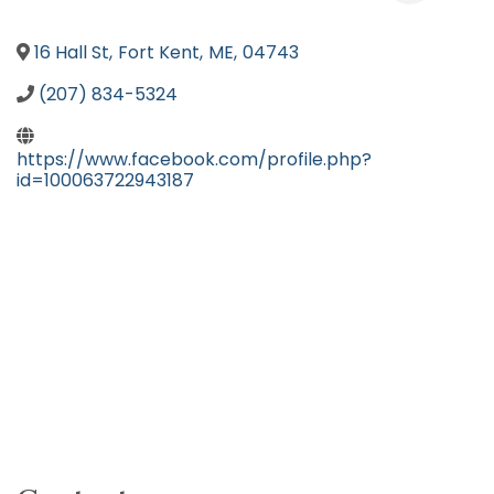
16 Hall St
,
Fort Kent
,
ME
,
04743
(207) 834-5324
https://www.facebook.com/profile.php?
id=100063722943187