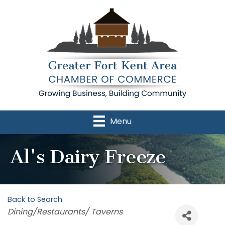
Menu
Al's Dairy Freeze
Back to Search
Categories
Dining/Restaurants/ Taverns