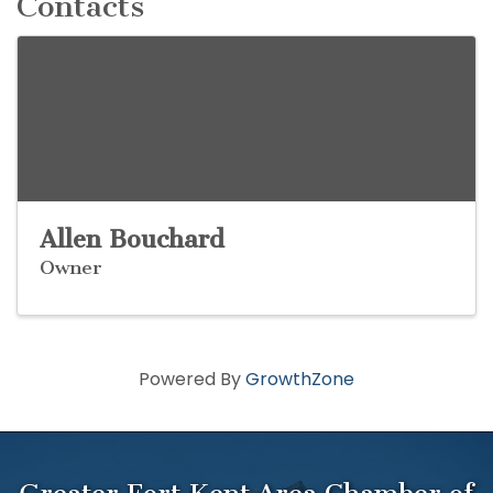
Contacts
Allen Bouchard
Owner
Powered By
GrowthZone
Greater Fort Kent Area Chamber of