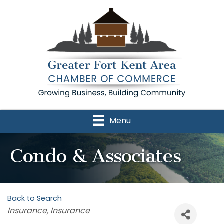
Menu
Condo & Associates
Back to Search
Categories
Insurance
Insurance