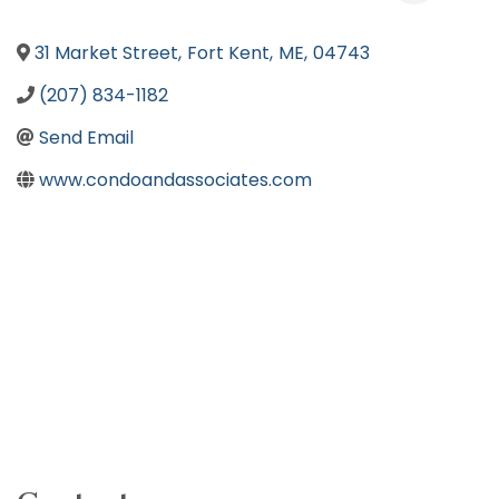
31 Market Street
,
Fort Kent
,
ME
,
04743
(207) 834-1182
Send Email
www.condoandassociates.com