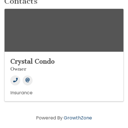
Contacts
Crystal Condo
Owner
Insurance
Powered By
GrowthZone