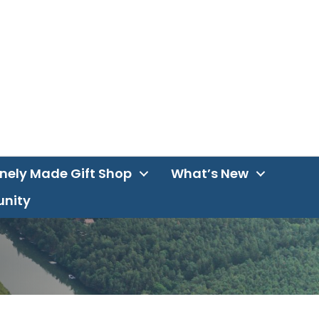
inely Made Gift Shop
What’s New
unity