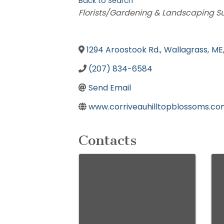
Back to Search
Categories
Florists/Gardening & Landscaping S
1294 Aroostook Rd.
,
Wallagrass
,
ME
(207) 834-6584
Send Email
www.corriveauhilltopblossoms.c
Contacts