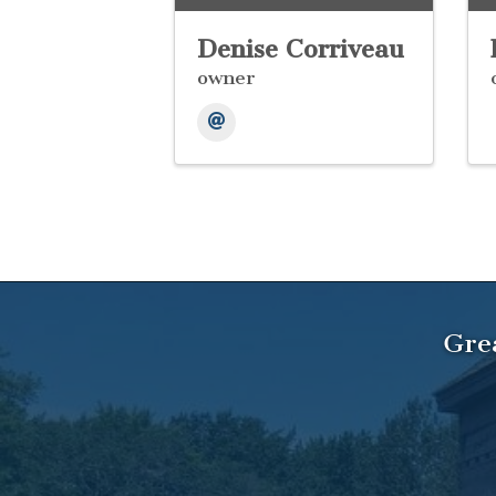
Denise Corriveau
owner
Gre