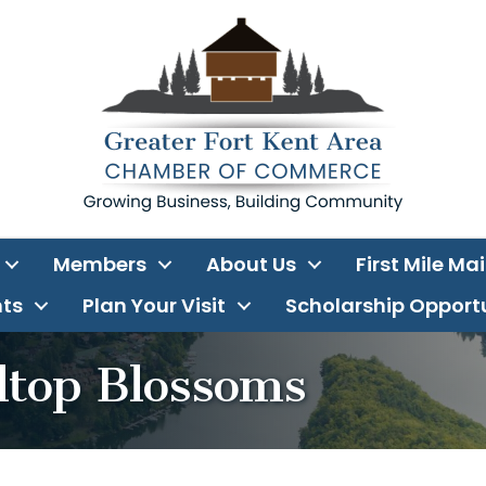
Members
About Us
First Mile Ma
ts
Plan Your Visit
Scholarship Opport
lltop Blossoms