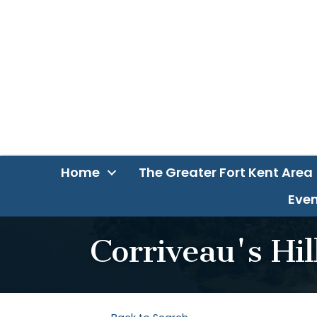
Home
The Greater Fort Kent Area
Even
Corriveau's Hi