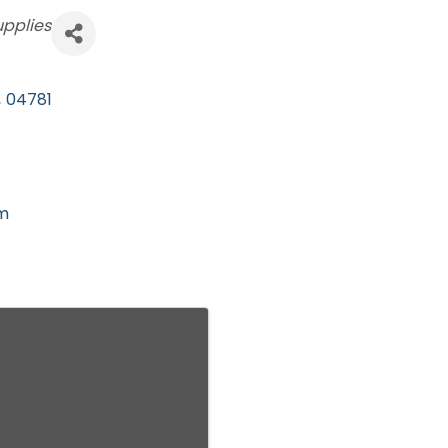
upplies
,
04781
om