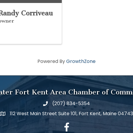
Randy Corriveau
owner
Powered By
GrowthZone
ater Fort Kent Area Chamber of Comm
(207) 834-5354
112 West Main Street Suite 101, Fort Kent, Maine 04743
facebook