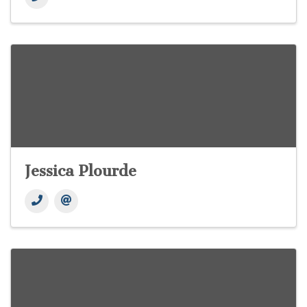
Jessica Plourde