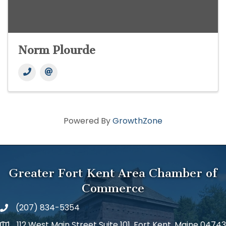
Norm Plourde
Powered By
GrowthZone
Greater Fort Kent Area Chamber of
Commerce
(207) 834-5354
112 West Main Street Suite 101, Fort Kent, Maine 04743