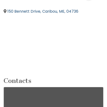
150 Bennett Drive
,
Caribou
,
ME
,
04736
Contacts