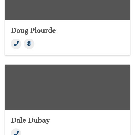
Doug Plourde
Dale Dubay