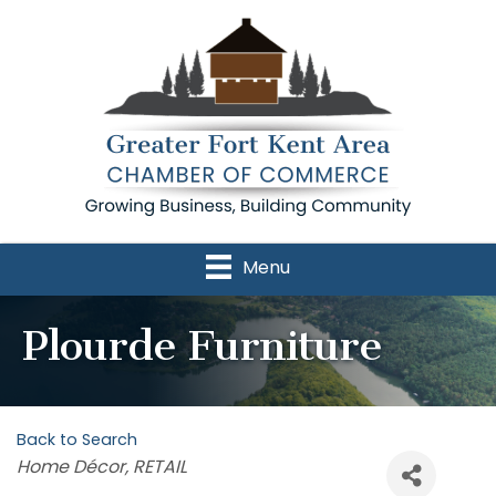
Menu
Plourde Furniture
Back to Search
Categories
Home Décor
RETAIL