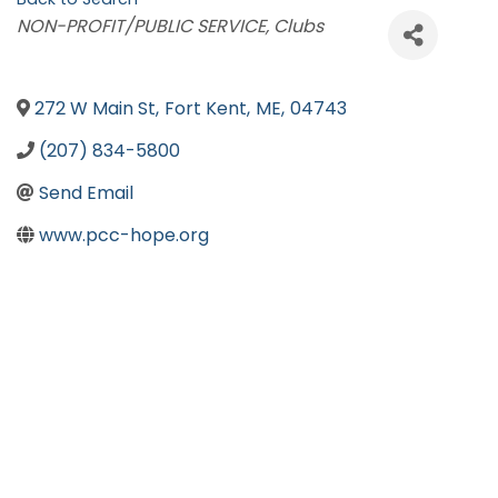
Categories
NON-PROFIT/PUBLIC SERVICE
Clubs
272 W Main St
,
Fort Kent
,
ME
,
04743
(207) 834-5800
Send Email
www.pcc-hope.org