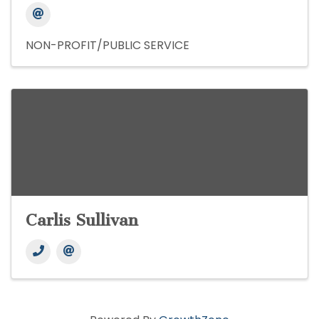
NON-PROFIT/PUBLIC SERVICE
Carlis Sullivan