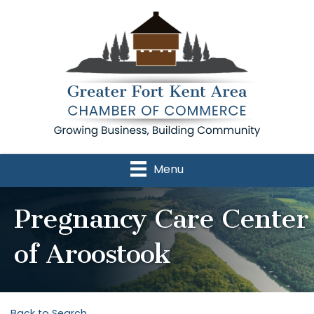
Menu
Pregnancy Care Center
of Aroostook
Back to Search