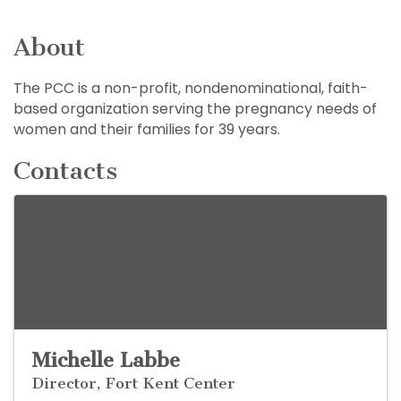
About
The PCC is a non-profit, nondenominational, faith-
based organization serving the pregnancy needs of
women and their families for 39 years.
Contacts
Michelle Labbe
Director, Fort Kent Center