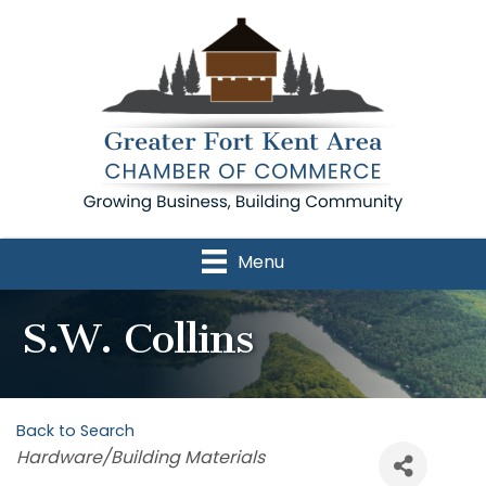
Menu
S.W. Collins
Back to Search
Categories
Hardware/Building Materials