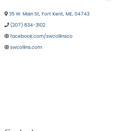
35 W. Main St
,
Fort Kent
,
ME
,
04743
(207) 834-3102
facebook.com/swcollinsco
swcollins.com