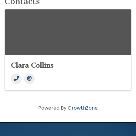
Contacts
Clara Collins
Powered By
GrowthZone