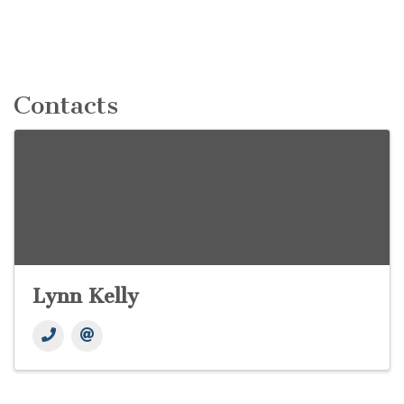
Contacts
Lynn Kelly