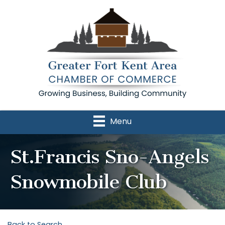
Menu
St.Francis Sno-Angels
Snowmobile Club
Back to Search