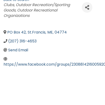
Categories
Clubs
Outdoor Recreation/Sporting
Goods
Outdoor Recreational
Organizations
PO Box 42
,
St.Francis
,
ME
,
04774
(207) 316-4653
Send Email
https://www.facebook.com/groups/230881421600592