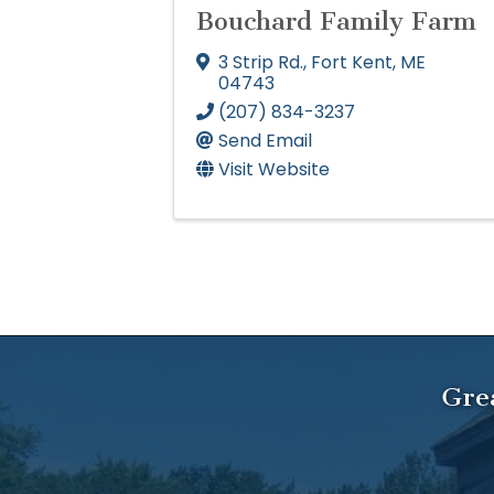
Bouchard Family Farm
3 Strip Rd.
,
Fort Kent
,
ME
04743
(207) 834-3237
Send Email
Visit Website
Gre