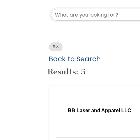
B
Back to Search
Results: 5
BB Laser and Apparel LLC