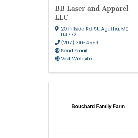
BB Laser and Apparel
LLC
20 Hillside Rd
,
St. Agatha
,
ME
04772
(207) 316-4559
Send Email
Visit Website
Bouchard Family Farm