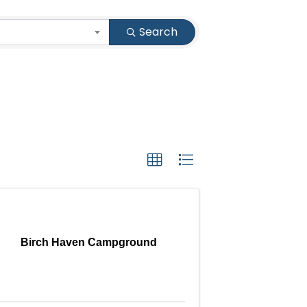
Search
Birch Haven Campground