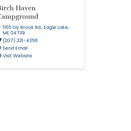
Birch Haven
Campground
1165 Sly Brook Rd.
,
Eagle Lake
,
ME
04739
(207) 231-4358
Send Email
Visit Website