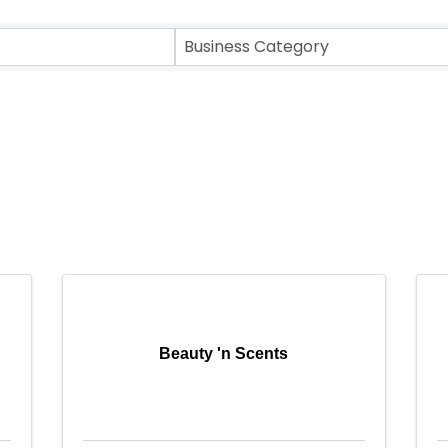
Business Category
Beauty 'n Scents