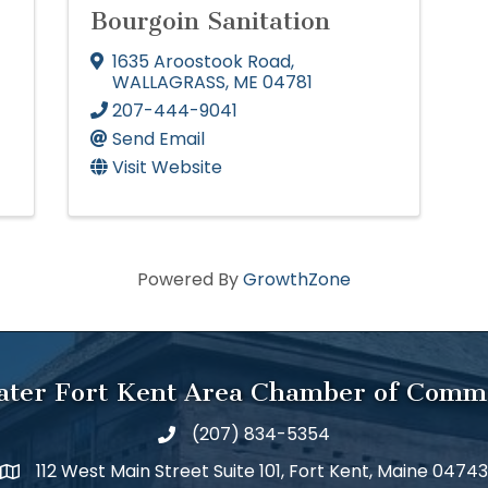
Bourgoin Sanitation
1635 Aroostook Road
,
WALLAGRASS
,
ME
04781
207-444-9041
Send Email
Visit Website
Powered By
GrowthZone
ater Fort Kent Area Chamber of Comm
(207) 834-5354
112 West Main Street Suite 101, Fort Kent, Maine 04743