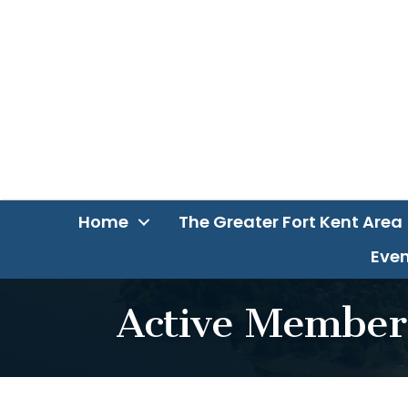
Home
The Greater Fort Kent Area
Even
Active Member 