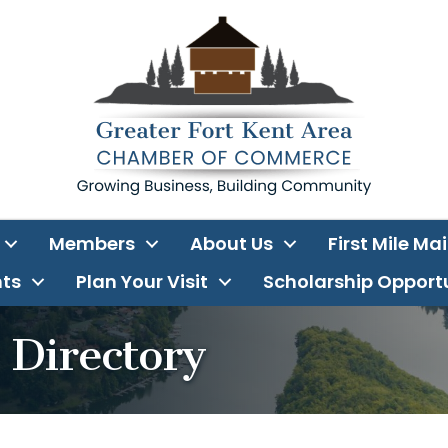
Members
About Us
First Mile Ma
ts
Plan Your Visit
Scholarship Opport
Directory