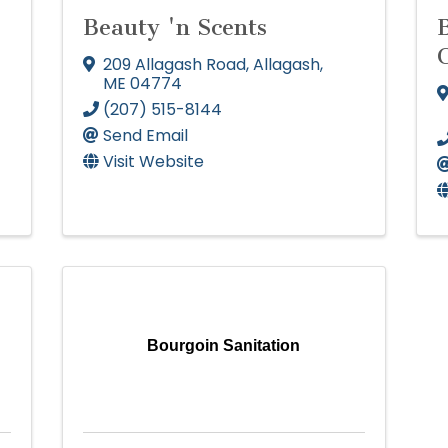
Beauty 'n Scents
209 Allagash Road
,
Allagash
,
ME
04774
(207) 515-8144
Send Email
Visit Website
Bourgoin Sanitation