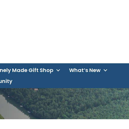
inely Made Gift Shop
What’s New
unity