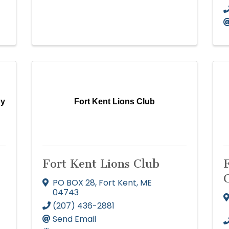
by
Fort Kent Lions Club
Fort Kent Lions Club
PO BOX 28
,
Fort Kent
,
ME
04743
(207) 436-2881
Send Email