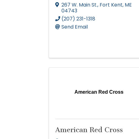
267 W. Main St.
,
Fort Kent
,
ME
04743
(207) 231-1318
Send Email
American Red Cross
American Red Cross