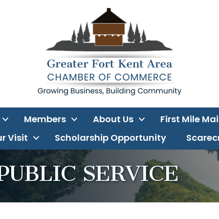
Members
About Us
First Mile Ma
r Visit
Scholarship Opportunity
Scarecr
PUBLIC SERVICE