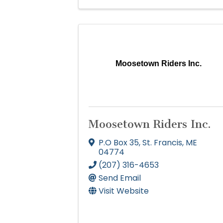
Moosetown Riders Inc.
Moosetown Riders Inc.
P.O Box 35
,
St. Francis
,
ME
04774
(207) 316-4653
Send Email
Visit Website