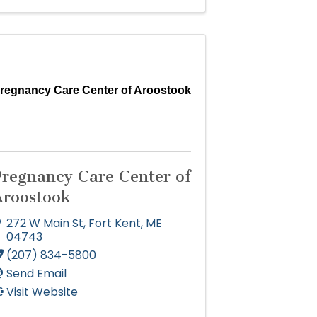
regnancy Care Center of Aroostook
Pregnancy Care Center of
Aroostook
272 W Main St
,
Fort Kent
,
ME
04743
(207) 834-5800
Send Email
Visit Website