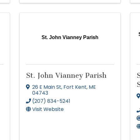
r
St. John Vianney Parish
St. John Vianney Parish
26 E Main St
,
Fort Kent
,
ME
04743
(207) 834-5241
Visit Website