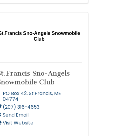
St.Francis Sno-Angels Snowmobile
Club
St.Francis Sno-Angels
Snowmobile Club
PO Box 42
,
St.Francis
,
ME
04774
(207) 316-4653
Send Email
Visit Website