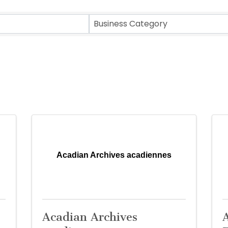
sults}
Business Category
Acadian Archives acadiennes
Acadian Archives