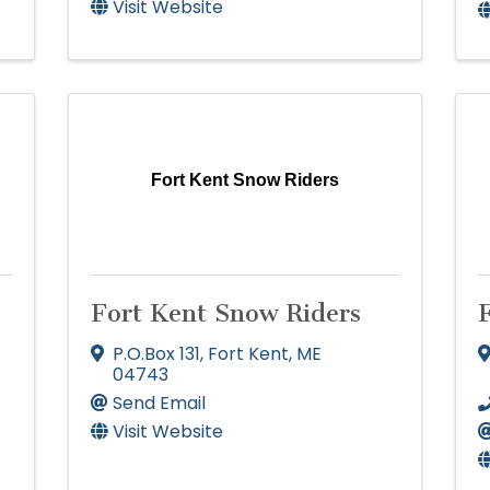
Visit Website
Fort Kent Snow Riders
Fort Kent Snow Riders
F
P.O.Box 131
,
Fort Kent
,
ME
04743
Send Email
Visit Website