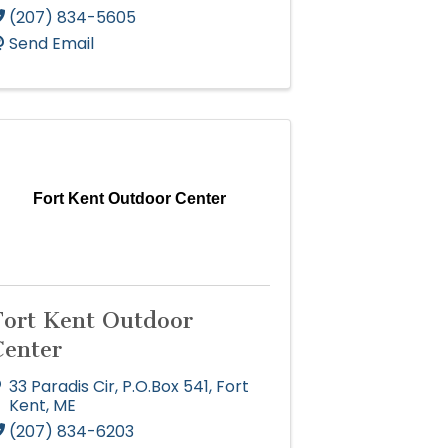
(207) 834-5605
Send Email
Fort Kent Outdoor Center
Fort Kent Outdoor
Center
33 Paradis Cir
,
P.O.Box 541
,
Fort
Kent
,
ME
(207) 834-6203