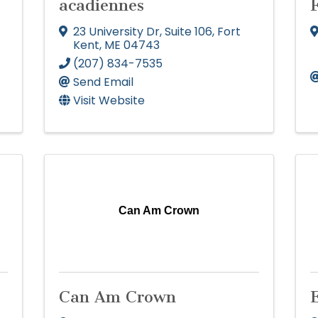
acadiennes
23 University Dr
,
Suite 106
,
Fort
Kent
,
ME
04743
(207) 834-7535
Send Email
Visit Website
Can Am Crown
Can Am Crown
E