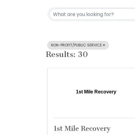
{Directory Re
NON-PROFIT/PUBLIC SERVICE
Results: 30
1st Mile Recovery
1st Mile Recovery