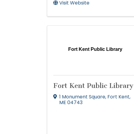
Visit Website
Fort Kent Public Library
Fort Kent Public Library
1 Monument Square
,
Fort Kent
,
ME
04743