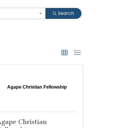
Search
Agape Christian Fellowship
Agape Christian