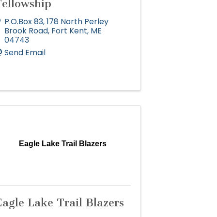
Fellowship
P.O.Box 83
,
178 North Perley
Brook Road
,
Fort Kent
,
ME
04743
Send Email
Eagle Lake Trail Blazers
agle Lake Trail Blazers