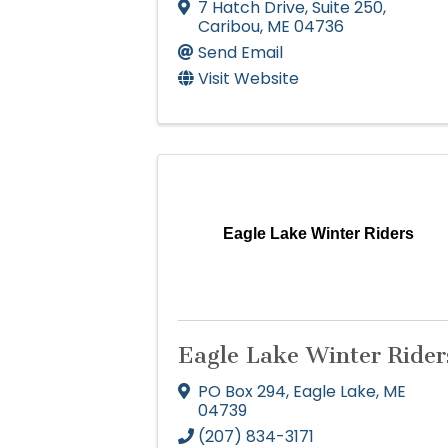
7 Hatch Drive
,
Suite 250
,
Caribou
,
ME
04736
Send Email
Visit Website
Eagle Lake Winter Riders
Eagle Lake Winter Rider
PO Box 294
,
Eagle Lake
,
ME
04739
(207) 834-3171