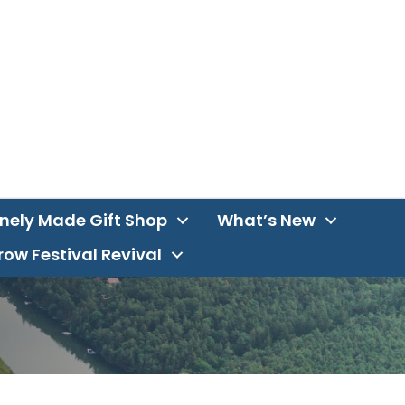
inely Made Gift Shop
What’s New
ow Festival Revival