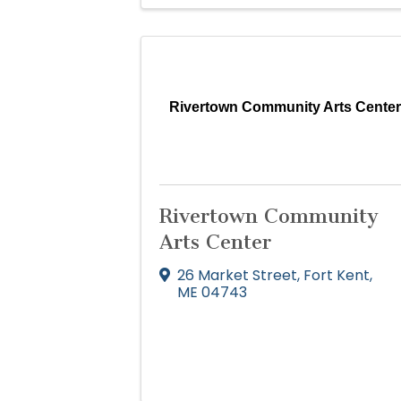
Rivertown Community Arts Cente
Rivertown Community
Arts Center
26 Market Street
,
Fort Kent
,
ME
04743