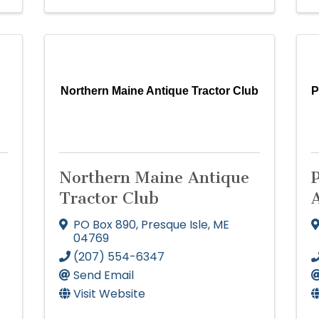
Northern Maine Antique Tractor Club
P
Northern Maine Antique
Tractor Club
PO Box 890
,
Presque Isle
,
ME
04769
(207) 554-6347
Send Email
Visit Website