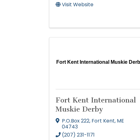
Visit Website
Fort Kent International Muskie Der
Fort Kent International
Muskie Derby
P.O.Box 222
,
Fort Kent
,
ME
04743
(207) 231-1171