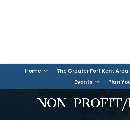
Home
The Greater Fort Kent Area
Events
Plan You
NON-PROFIT/