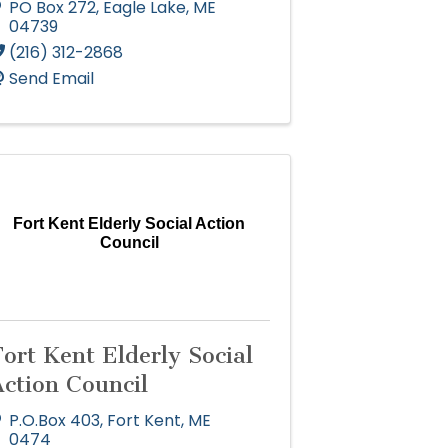
PO Box 272
,
Eagle Lake
,
ME
04739
(216) 312-2868
Send Email
Fort Kent Elderly Social Action
Council
ort Kent Elderly Social
Action Council
P.O.Box 403
,
Fort Kent
,
ME
0474