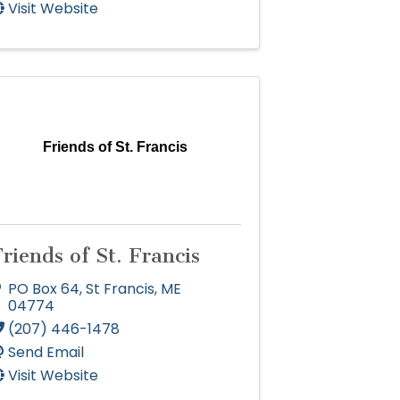
Visit Website
Friends of St. Francis
riends of St. Francis
PO Box 64
,
St Francis
,
ME
04774
(207) 446-1478
Send Email
Visit Website