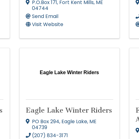
P.O.Box 171
,
Fort Kent Mills
,
ME
04744
Send Email
Visit Website
Eagle Lake Winter Riders
s
Eagle Lake Winter Riders
F
PO Box 294
,
Eagle Lake
,
ME
04739
(207) 834-3171