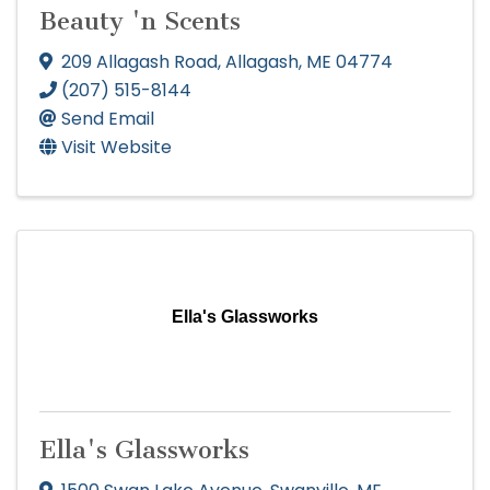
Beauty 'n Scents
209 Allagash Road
,
Allagash
,
ME
04774
(207) 515-8144
Send Email
Visit Website
Ella's Glassworks
Ella's Glassworks