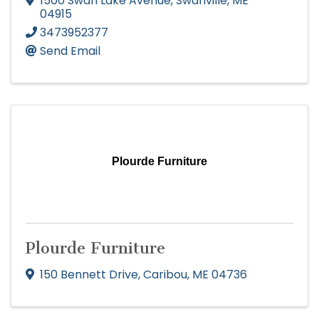
1500 Swan Lake Avenue
,
Swanville
,
ME
04915
3473952377
Send Email
Plourde Furniture
Plourde Furniture
150 Bennett Drive
,
Caribou
,
ME
04736