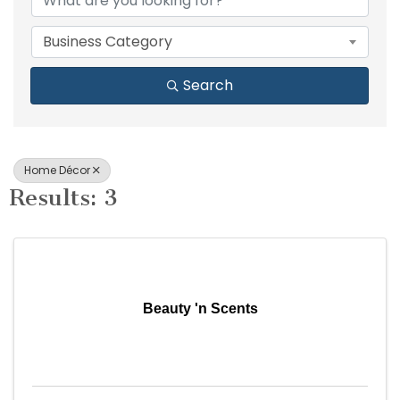
Business Category
Search
Home Décor
Results: 3
Beauty 'n Scents