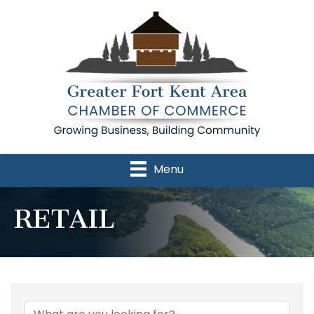
Menu
RETAIL
{Directory Results}